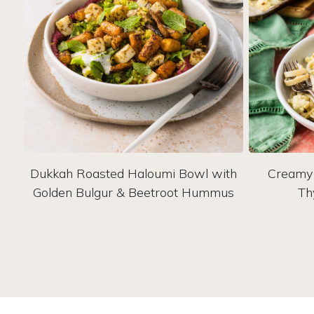
Dukkah Roasted Haloumi Bowl with
Creamy 
Golden Bulgur & Beetroot Hummus
Th