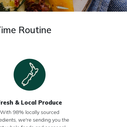
Time Routine
Fresh & Local Produce
With 98% locally sourced
edients, we're sending you the