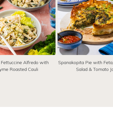
Fettuccine Alfredo with
Spanakopita Pie with Fet
yme Roasted Cauli
Salad & Tomato 