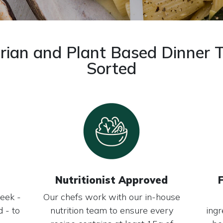
rian and Plant Based Dinner 
Sorted
Nutritionist Approved
eek -
Our chefs work with our in-house
 - to
nutrition team to ensure every
ingr