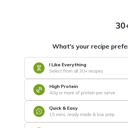
30
What's your recipe pref
I Like Everything
Select from all 30+ recipes
High Protein
40g or more of protein per serve
Quick & Easy
15 mins, ready made & low prep