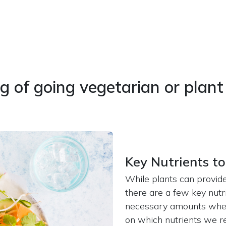
g of going vegetarian or plan
Key Nutrients to
While plants can provide
there are a few key nutr
necessary amounts when 
on which nutrients we r