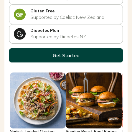
Gluten Free
Supported by Coeliac New Zealand
Diabetes Plan
Supported by Diabetes NZ
Get Started
Nadia's Loaded Chicken
Sunday Roast Beef Burger
Lemo