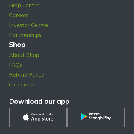
Help Centre
Careers
Investor Centre
Partnerships
Shop
About Shop
FAQs
Refund Policy
Corporate
Download our app