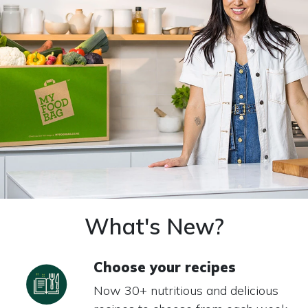
What's New?
Choose your recipes
Now 30+ nutritious and delicious