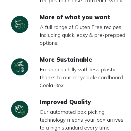
recipes to choose from each week
More of what you want
A full range of Gluten Free recipes,
including quick, easy & pre-prepped
options.
More Sustainable
Fresh and chilly with less plastic
thanks to our recyclable cardboard
Coola Box
Improved Quality
Our automated box picking
technology means your box arrives
to a high standard every time