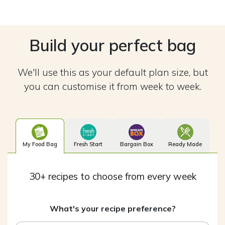
Build your perfect bag
We'll use this as your default plan size, but
you can customise it from week to week.
My Food Bag
Fresh Start
Bargain Box
Ready Made
30+ recipes to choose from every week
What's your recipe preference?