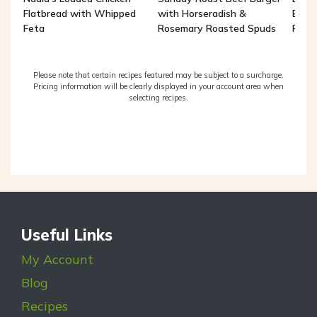
Flatbread with Whipped
with Horseradish &
Brea
Feta
Rosemary Roasted Spuds
Potat
Please note that certain recipes featured may be subject to a surcharge.
Pricing information will be clearly displayed in your account area when
selecting recipes.
Useful Links
My Account
Blog
Recipes