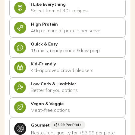
I Like Everything
Select from all 30+ recipes
High Protein
40g or more of protein per serve
Quick & Easy
15 mins, ready made & low prep
Kid-Friendly
Kid-approved crowd pleasers
Low Carb & Healthier
Better for you options
Vegan & Veggie
Meat-free options
Gourmet
+$3.99 Per Plate
Restaurant quality for +$3.99 per plate