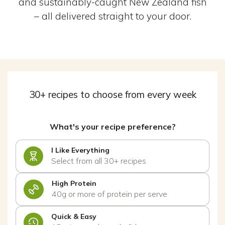
and sustainably-caught New Zealand fish
– all delivered straight to your door.
30+ recipes to choose from every week
What's your recipe preference?
I Like Everything
Select from all 30+ recipes
High Protein
40g or more of protein per serve
Quick & Easy