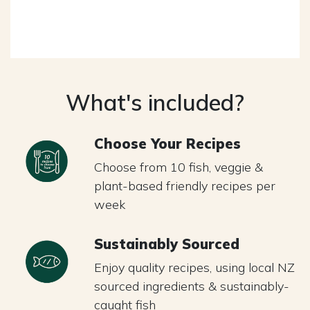
What's included?
Choose Your Recipes
Choose from 10 fish, veggie &
plant-based friendly recipes per
week
Sustainably Sourced
Enjoy quality recipes, using local NZ
sourced ingredients & sustainably-
caught fish