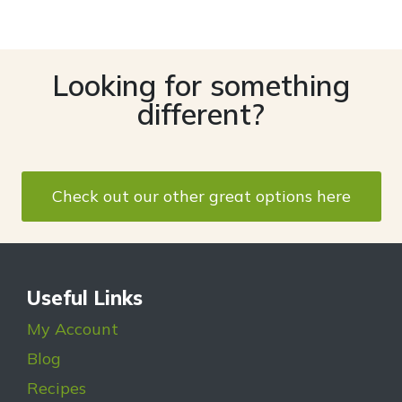
Looking for something
different?
Check out our other great options here
Useful Links
My Account
Blog
Recipes