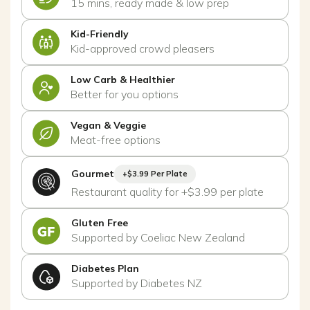
15 mins, ready made & low prep
Kid-Friendly
Kid-approved crowd pleasers
Low Carb & Healthier
Better for you options
Vegan & Veggie
Meat-free options
Gourmet
+$3.99 Per Plate
Restaurant quality for +$3.99 per plate
Gluten Free
Supported by Coeliac New Zealand
Diabetes Plan
Supported by Diabetes NZ