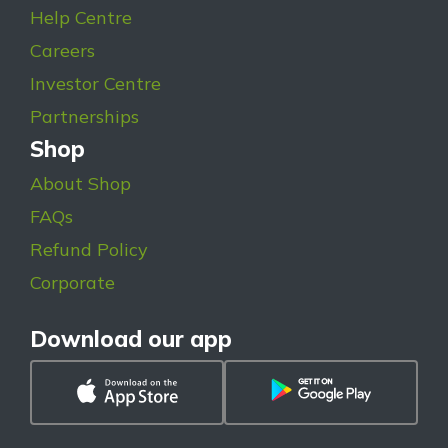
Help Centre
Careers
Investor Centre
Partnerships
Shop
About Shop
FAQs
Refund Policy
Corporate
Download our app