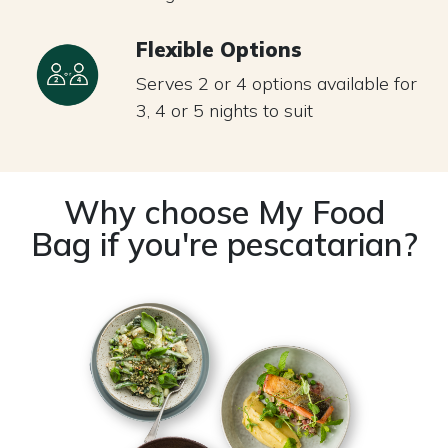
Flexible Options
Serves 2 or 4 options available for
3, 4 or 5 nights to suit
Why choose My Food
Bag if you're pescatarian?