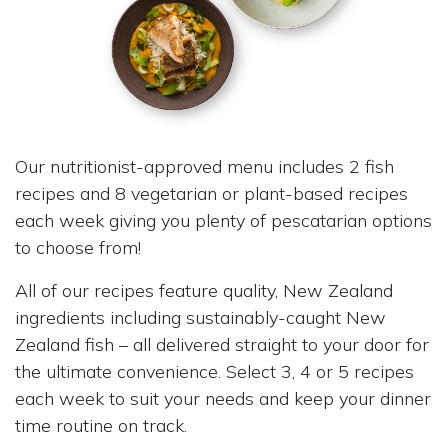
Our nutritionist-approved menu includes 2 fish
recipes and 8 vegetarian or plant-based recipes
each week giving you plenty of pescatarian options
to choose from!
All of our recipes feature quality, New Zealand
ingredients including sustainably-caught New
Zealand fish – all delivered straight to your door for
the ultimate convenience. Select 3, 4 or 5 recipes
each week to suit your needs and keep your dinner
time routine on track.