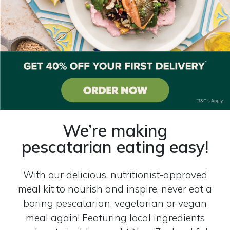
We’re making
pescatarian eating easy!
With our delicious, nutritionist-approved
meal kit to nourish and inspire, never eat a
boring pescatarian, vegetarian or vegan
meal again! Featuring local ingredients