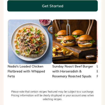
Get Started
Nadia's Loaded Chicken
Sunday Roast Beef Burger
Lemo
Flatbread with Whipped
with Horseradish &
Brea
Feta
Rosemary Roasted Spuds
Potat
Please note that certain recipes featured may be subject to a surcharge.
Pricing information will be clearly displayed in your account area when
selecting recipes.