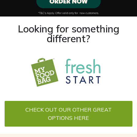
Looking for something
different?
CHECK OUT OUR OTHER GREAT
OPTIONS HERE