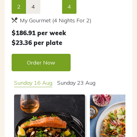
2
4
4
My Gourmet (4 Nights For 2)
$
186.91
per week
$
23.36
per plate
Order Now
Sunday 16 Aug
Sunday 23 Aug