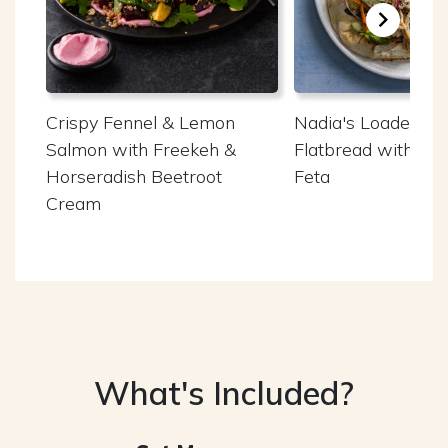
Crispy Fennel & Lemon
Nadia's Loaded Ch
Salmon with Freekeh &
Flatbread with W
Horseradish Beetroot
Feta
Cream
What's Included?