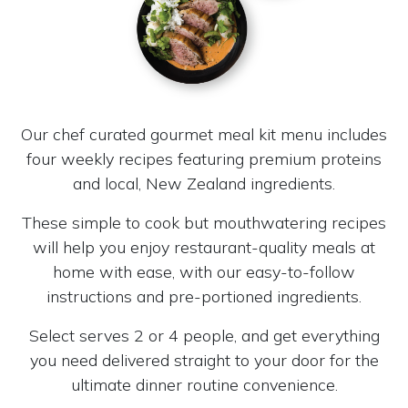
Our chef curated gourmet meal kit menu includes
four weekly recipes featuring premium proteins
and local, New Zealand ingredients.
These simple to cook but mouthwatering recipes
will help you enjoy restaurant-quality meals at
home with ease, with our easy-to-follow
instructions and pre-portioned ingredients.
Select serves 2 or 4 people, and get everything
you need delivered straight to your door for the
ultimate dinner routine convenience.