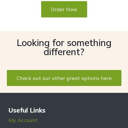
Order Now
Looking for something
different?
Check out our other great options here
Useful Links
My Account