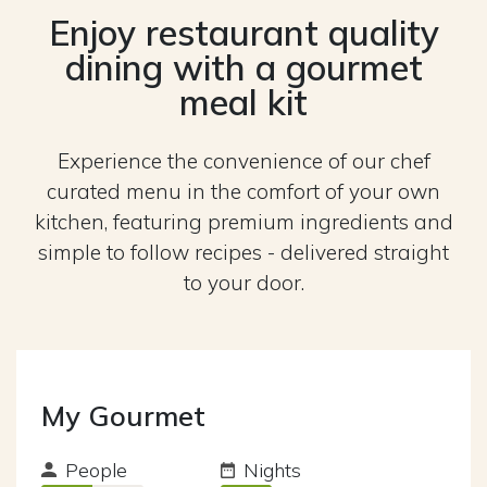
Enjoy restaurant quality
dining with a gourmet
meal kit
Experience the convenience of our chef
curated menu in the comfort of your own
kitchen, featuring premium ingredients and
simple to follow recipes - delivered straight
to your door.
My Gourmet
People
Nights