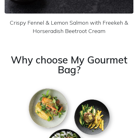
Crispy Fennel & Lemon Salmon with Freekeh &
Horseradish Beetroot Cream
Why choose My Gourmet
Bag?