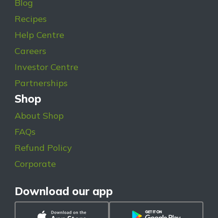
Blog
Recipes
Help Centre
Careers
Investor Centre
Partnerships
Shop
About Shop
FAQs
Refund Policy
Corporate
Download our app