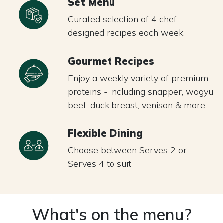
Set Menu
Curated selection of 4 chef-
designed recipes each week
Gourmet Recipes
Enjoy a weekly variety of premium
proteins - including snapper, wagyu
beef, duck breast, venison & more
Flexible Dining
Choose between Serves 2 or
Serves 4 to suit
What's on the menu?