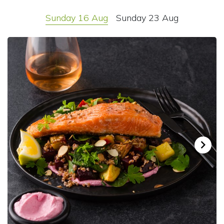
Sunday 16 Aug
Sunday 23 Aug