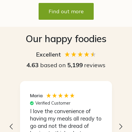
Find out more
Our happy foodies
Excellent
4.63
based on
5,199
reviews
Maria
S
Verified Customer
I love the convenience of
I
s
having my meals all ready to
r
go and not the dread of