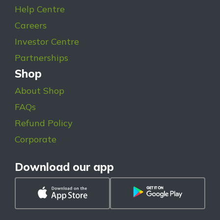
Help Centre
Careers
Investor Centre
Partnerships
Shop
About Shop
FAQs
Refund Policy
Corporate
Download our app