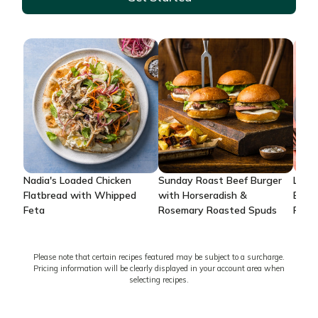
Nadia's Loaded Chicken
Sunday Roast Beef Burger
Lemo
Flatbread with Whipped
with Horseradish &
Brea
Feta
Rosemary Roasted Spuds
Potat
Please note that certain recipes featured may be subject to a surcharge.
Pricing information will be clearly displayed in your account area when
selecting recipes.