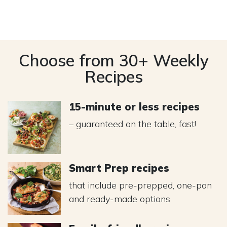
Choose from 30+ Weekly
Recipes
15-minute or less recipes
– guaranteed on the table, fast!
Smart Prep recipes
that include pre-prepped, one-pan
and ready-made options