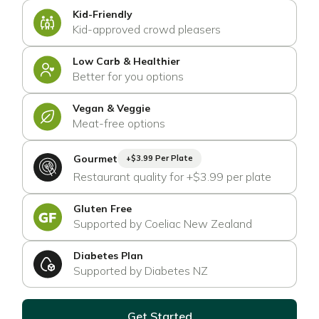
Kid-Friendly
Kid-approved crowd pleasers
Low Carb & Healthier
Better for you options
Vegan & Veggie
Meat-free options
Gourmet
+$3.99 Per Plate
Restaurant quality for +$3.99 per plate
Gluten Free
Supported by Coeliac New Zealand
Diabetes Plan
Supported by Diabetes NZ
Get Started