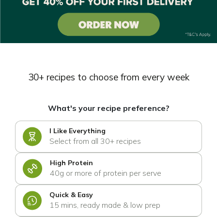
30+ recipes to choose from every week
What's your recipe preference?
I Like Everything
Select from all 30+ recipes
High Protein
40g or more of protein per serve
Quick & Easy
15 mins, ready made & low prep