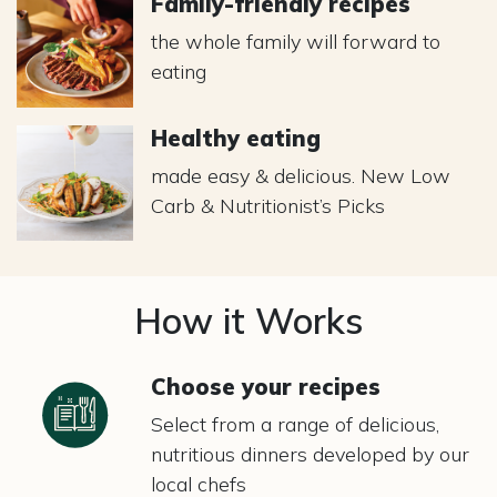
Family-friendly recipes
the whole family will forward to
eating
Healthy eating
made easy & delicious. New Low
Carb & Nutritionist’s Picks
How it Works
Choose your recipes
Select from a range of delicious,
nutritious dinners developed by our
local chefs