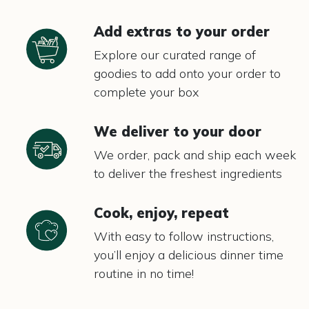
Add extras to your order
Explore our curated range of
goodies to add onto your order to
complete your box
We deliver to your door
We order, pack and ship each week
to deliver the freshest ingredients
Cook, enjoy, repeat
With easy to follow instructions,
you’ll enjoy a delicious dinner time
routine in no time!