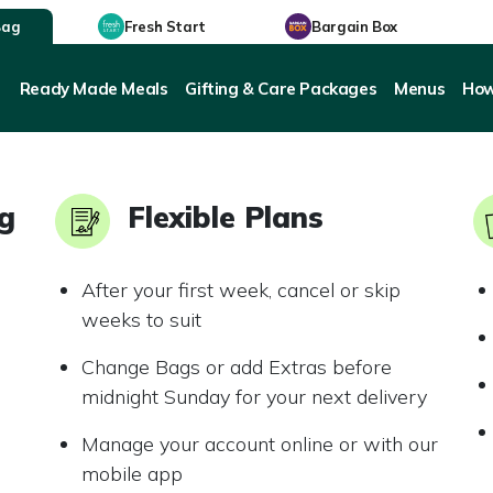
Bag
Fresh Start
Bargain Box
Ready Made Meals
Gifting & Care Packages
Menus
How
ng
Flexible Plans
After your first week, cancel or skip
weeks to suit
Change Bags or add Extras before
midnight Sunday for your next delivery
Manage your account online or with our
mobile app