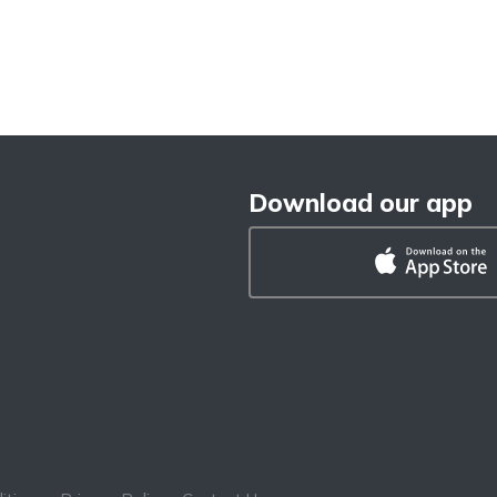
Download our app