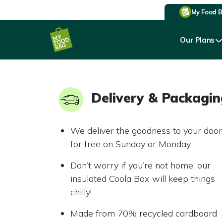
My Food 
Our Plans
Delivery & Packagi
We deliver the goodness to your door
for free on Sunday or Monday
Don’t worry if you’re not home, our
insulated Coola Box will keep things
chilly!
Made from 70% recycled cardboard