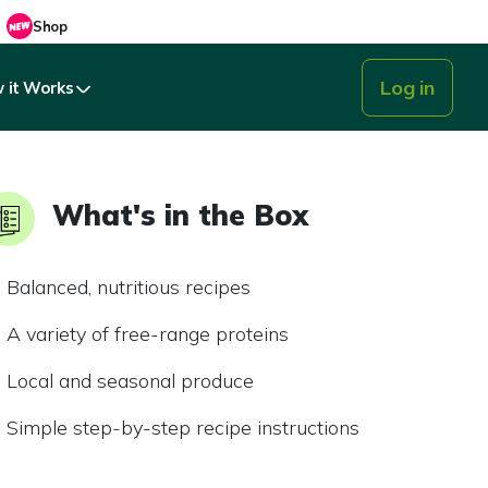
Shop
Log in
 it Works
What's in the Box
Balanced, nutritious recipes
A variety of free-range proteins
Local and seasonal produce
Simple step-by-step recipe instructions