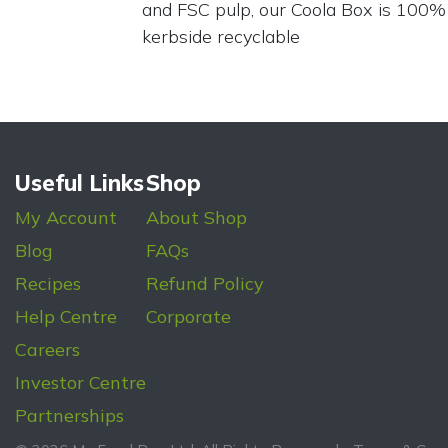
and FSC pulp, our Coola Box is 100%
kerbside recyclable
Useful Links
Shop
My Account
About Shop
Blog
FAQs
Recipes
Refund Policy
Help Centre
Corporate
Careers
Investor Centre
Partnerships